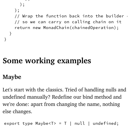
)
;
}
;
// Wrap the function back into the builder c
// so we can carry on calling chain on it
return
new
MonadChain
(
chainedOperation
)
;
}
}
Some working examples
Maybe
Let's start with the classics. Tried of handling nulls and
undefined manually? Redefine our bind method and
we're done: apart from changing the name, nothing
else changes.
export
type
Maybe
<
T
>
=
T
|
null
|
undefined
;