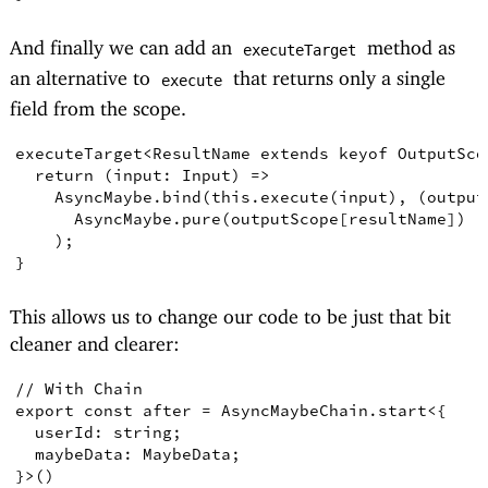
And finally we can add an
method as
executeTarget
an alternative to
that returns only a single
execute
field from the scope.
executeTarget
<
ResultName
extends
keyof
OutputSco
return
(
input
:
Input
)
=>
    AsyncMaybe
.
bind
(
this
.
execute
(
input
)
,
(
output
AsyncMaybe
.
pure
(
outputScope
[
resultName
])
)
;
}
This allows us to change our code to be just that bit
cleaner and clearer:
// With Chain
export
const
after
=
AsyncMaybeChain
.
start
<
{
  userId
:
string
;
  maybeData
:
MaybeData
;
}
>
()