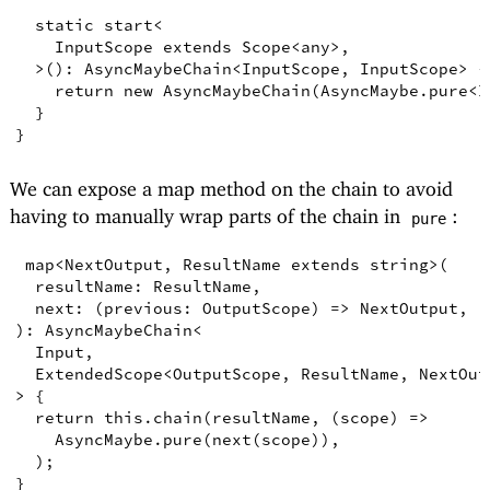
static
start
<
InputScope
extends
Scope
<
any
>
,
>
()
:
AsyncMaybeChain
<
InputScope
,
InputScope
>
{
return
new
AsyncMaybeChain
(
AsyncMaybe
.
pure
<
I
}
}
We can expose a map method on the chain to avoid
having to manually wrap parts of the chain in
:
pure
map
<
NextOutput
,
ResultName
extends
string
>
(
resultName
:
ResultName
,
next
:
(
previous
:
OutputScope
)
=>
NextOutput
,
)
: 
AsyncMaybeChain
<
Input
,
ExtendedScope
<
OutputScope
,
ResultName
,
NextOut
>
{
return
this
.
chain
(
resultName
,
(
scope
)
=>
AsyncMaybe
.
pure
(
next
(
scope
))
,
)
;
}