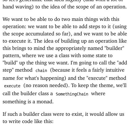
hand waving) to the idea of the scope of an operation.
We want to be able to do two main things with this
operation: we want to be able to add steps to it (using
the scope accumulated so far), and we want to be able
to execute it. The idea of building up an operation like
this brings to mind the appropriately named "builder"
pattern, where we use a class with some state to
"build" up the thing we want. I'm going to call the "add
step" method
(because it feels a fairly intuitive
chain
name for what's happening) and the "execute" method
(no reason needed). To keep the theme, we'll
execute
call the builder class a
where
SomethingChain
something is a monad.
If such a builder class were to exist, it would allow us
to write code like this: