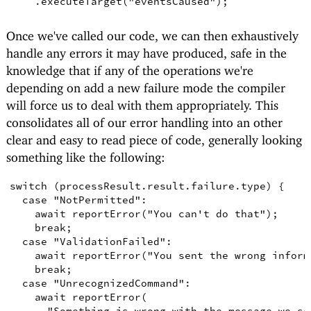
.
executeTarget
(
"eventsCaused"
)
;
Once we've called our code, we can then exhaustively
handle any errors it may have produced, safe in the
knowledge that if any of the operations we're
depending on add a new failure mode the compiler
will force us to deal with them appropriately. This
consolidates all of our error handling into an other
clear and easy to read piece of code, generally looking
something like the following:
switch
(
processResult
.
result
.
failure
.
type
)
{
case
"NotPermitted"
:

await
reportError
(
"You can't do that"
)
;
break
;
case
"ValidationFailed"
:

await
reportError
(
"You sent the wrong inform
break
;
case
"UnrecognizedCommand"
:

await
reportError
(