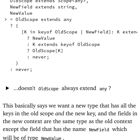
OldScope
extends
Scope
<
any
>
,
NewField
extends
string
,
NewValue
>
=
OldScope
extends
any
  ? 
{
[
K
in
keyof
OldScope
|
NewField
]
:
K
extend
        ? 
NewValue
        : 
K
extends
keyof
OldScope
        ? 
OldScope
[
K
]
        : 
never
;
}
  : 
never
;
...doesn't
always extend
?
OldScope
any
This basically says we want a new type that has all the
keys in the old scope
and
the new key, and the fields in
the new context are the same type as the old context
except the field that has the name
which
NewField
will be of type
.
NewValue