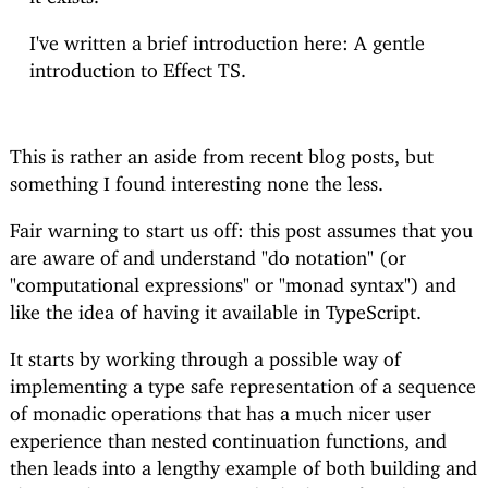
I've written a brief introduction here:
A gentle
introduction to Effect TS
.
This is rather an aside from recent blog posts, but
something I found interesting none the less.
Fair warning to start us off: this post assumes that you
are aware of and understand "do notation" (or
"computational expressions" or "monad syntax") and
like the idea of having it available in TypeScript.
It starts by working through a possible way of
implementing a type safe representation of a sequence
of monadic operations that has a much nicer user
experience than nested continuation functions, and
then leads into a lengthy example of both building and