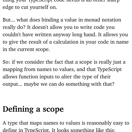
edge to cut yourself on.
But... what does binding a value in monad notation
really do? It doesn't allow you to write code you
couldn't have written anyway long hand. It allows you
to give the result of a calculation in your code in name
in the current scope.
So: if we consider the fact that a scope is really just a
mapping from names to values, and that TypeScript
allows function inputs to alter the type of their
output... maybe we can do something with that?
Defining a scope
A type that maps names to values is reasonably easy to
define in TypeScript. It looks something like this: