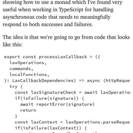
showing how to use a monad which I've found very
useful when working in TypeScript for handling
asynchronous code that needs to meaningfully
respond to both successes and failures.
The idea is that we're going to go from code that looks
like this:
export
const
processLaxCallback
=
({
laxOperations
,
commands
,
localFunctions
,
}
:
LaxCallbackDependencies
)
=>
async
(
httpReques
try
{
const
laxSignatureCheck
=
await
 laxOperation
if
(
isFailure
(
signature
))
{
await
reportError
(
signature
)
return
}
const
laxContext
=
 laxOperations
.
parseReques
if
(
isFailure
(
laxContext
))
{