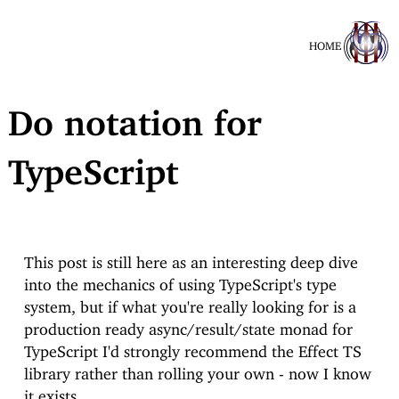
HOME
Do notation for
TypeScript
This post is still here as an interesting deep dive
into the mechanics of using TypeScript's type
system, but if what you're really looking for is a
production ready async/result/state monad for
TypeScript I'd strongly recommend the Effect TS
library rather than rolling your own - now I know
it exists.