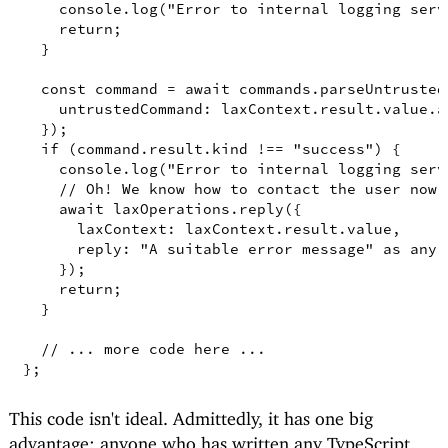
console
.
log
(
"Error to internal logging serv
return
;
}
const
command
=
await
 commands
.
parseUntrusted
untrustedCommand
: laxContext
.
result
.
value
.
a
})
;
if
(
command
.
result
.
kind
!==
"success"
)
{
console
.
log
(
"Error to internal logging serv
// Oh! We know how to contact the user now 
await
 laxOperations
.
reply
({
laxContext
: laxContext
.
result
.
value
,
reply
: 
"A suitable error message"
as
any
,
})
;
return
;
}
// ... more code here ...
}
;
This code isn't ideal. Admittedly, it has one big
advantage: anyone who has written any TypeScript