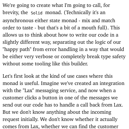
We're going to create what I'm going to call, for
brevity, the
monad. (Technically it's an
Solid
asynchronous either state monad - mix and match
order to taste - but that's a bit of a mouth full). This
allows us to think about how to write our code in a
slightly different way, separating out the logic of our
"happy path" from error handling in a way that would
be either very verbose or completely break type safety
without some tooling like this builder.
Let's first look at the kind of use cases where this
monad is useful. Imagine we've created an integration
with the "Lax" messaging service, and now when a
customer clicks a button in one of the messages we
send out our code has to handle a call back from Lax.
But we don't know anything about the incoming
request initially. We don't know whether it actually
comes from Lax, whether we can find the customer