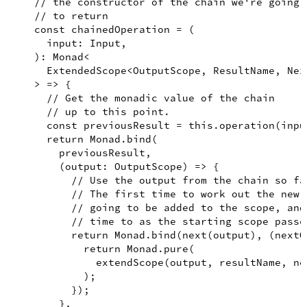
// the constructor of the chain we're going
// to return
const
chainedOperation
=
(
input
:
Input
,
)
:
Monad
<
ExtendedScope
<
OutputScope
,
ResultName
,
Nex
>
=>
{
// Get the monadic value of the chain
// up to this point.
const
previousResult
=
this
.
operation
(
inpu
return
Monad
.
bind
(
        previousResult
,
(
output
:
OutputScope
)
=>
{
// Use the output from the chain so fa
// The first time to work out the new 
// going to be added to the scope, and
// time to as the starting scope passe
return
Monad
.
bind
(
next
(
output
)
,
(
nextO
return
Monad
.
pure
(
extendScope
(
output
,
 resultName
,
 ne
)
;
})
;
}
,