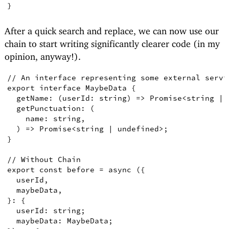
}
After a quick search and replace, we can now use our
chain to start writing significantly clearer code (in my
opinion, anyway!).
// An interface representing some external servi
export
interface
MaybeData
{
getName
:
(
userId
:
string
)
=>
Promise
<
string
|
getPunctuation
:
(
name
:
string
,
)
=>
Promise
<
string
|
undefined
>
;
}
// Without Chain
export
const
before
=
async
({
userId
,
maybeData
,
}
:
{
userId
:
string
;
  maybeData
:
MaybeData
;