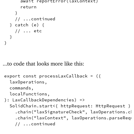
await
reportError
(
laxContext
)
return
}
// ...continued
}
catch
(
e
)
{
// ... etc
}
}
...to code that looks more like this:
export
const
processLaxCallback
=
({
laxOperations
,
commands
,
localFunctions
,
}
:
LaxCallbackDependencies
)
=>
SolidChain
.
start
<
{
 httpRequest
:
HttpRequest
}
,
.
chain
(
"laxSignatureCheck"
,
 laxOperations
.
ch
.
chain
(
"laxContext"
,
 laxOperations
.
parseRequ
// ...continued