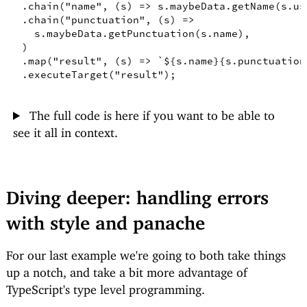
.
chain
(
"name"
,
(
s
)
=>
 s
.
maybeData
.
getName
(
s
.
us
.
chain
(
"punctuation"
,
(
s
)
=>
    s
.
maybeData
.
getPunctuation
(
s
.
name
)
,
)
.
map
(
"result"
,
(
s
)
=>
`
${
s.name
}
{s.punctuation
.
executeTarget
(
"result"
)
;
The full code is here if you want to be able to
see it all in context.
Diving deeper: handling errors
with style and panache
For our last example we're going to both take things
up a notch, and take a bit more advantage of
TypeScript's type level programming.