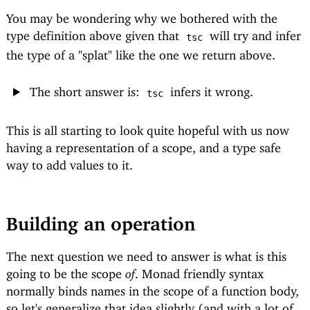
You may be wondering why we bothered with the
type definition above given that
will try and infer
tsc
the type of a "splat" like the one we return above.
The short answer is:
infers it wrong.
tsc
This is all starting to look quite hopeful with us now
having a representation of a scope, and a type safe
way to add values to it.
Building an operation
The next question we need to answer is what is this
going to be the scope
of
. Monad friendly syntax
normally binds names in the scope of a function body,
so let's generalize that idea slightly (and with a lot of