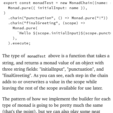
export
const
monadTest
=
new
MonadChain
((
name
:
s
Monad
.
pure
({
initialInput
: name 
})
,
)
.
chain
(
"punctuation"
,
()
=>
Monad
.
pure
(
"!"
))
.
chain
(
"finalGreeting"
,
(
scope
)
=>
Monad
.
pure
(
`Hello 
${
scope.initialInput
}
${
scope
.
punctu
)
,
)
.
execute
;
The type of
above is a function that takes a
monadTest
string, and returns a monad value of an object with
three string fields: "initialInput", "punctuation", and
"finalGreeting". As you can see, each step in the chain
adds to or overwrites a value in the scope while
leaving the rest of the scope available for use later.
The pattern of how we implement the builder for each
type of monad is going to be pretty much the same
(that's the point), but we can also play some neat