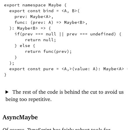
export
namespace
Maybe
{
export
const
bind
=
<
A
,
B
>
(
prev
:
Maybe
<
A
>
,
func
:
(
prev
:
A
)
=>
Maybe
<
B
>
,
)
:
Maybe
<
B
>
=>
{
if
(
prev 
===
null
||
 prev 
===
undefined
)
{
return
null
;
}
else
{
return
func
(
prev
)
;
}
}
;
export
const
pure
=
<
A
,
>
(
value
:
A
)
:
Maybe
<
A
>
=
}
The rest of the code is behind the cut to avoid us
being too repetitive.
AsyncMaybe
Of course, TypeScript has fairly robust tools for