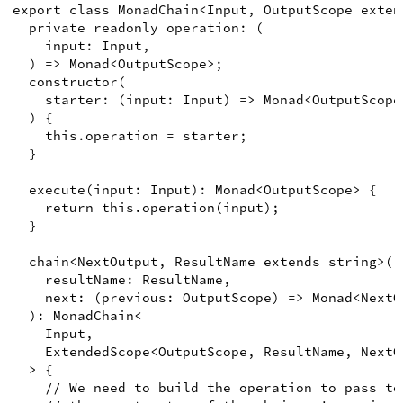
export
class
MonadChain
<
Input
,
OutputScope
exten
private
readonly
 operation
:
(
input
:
Input
,
)
=>
Monad
<
OutputScope
>
;
constructor
(
starter
:
(
input
:
Input
)
=>
Monad
<
OutputScope
)
{
this
.
operation
=
 starter
;
}
execute
(
input
:
Input
)
:
Monad
<
OutputScope
>
{
return
this
.
operation
(
input
)
;
}
chain
<
NextOutput
,
ResultName
extends
string
>
(
resultName
:
ResultName
,
next
:
(
previous
:
OutputScope
)
=>
Monad
<
NextO
)
:
MonadChain
<
Input
,
ExtendedScope
<
OutputScope
,
ResultName
,
NextO
>
{
// We need to build the operation to pass to