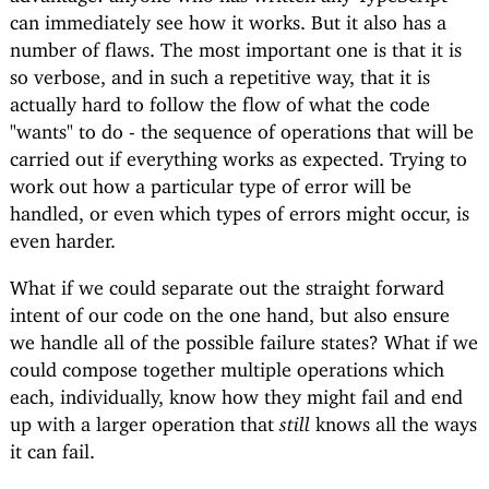
can immediately see how it works. But it also has a
number of flaws. The most important one is that it is
so verbose, and in such a repetitive way, that it is
actually hard to follow the flow of what the code
"wants" to do - the sequence of operations that will be
carried out if everything works as expected. Trying to
work out how a particular type of error will be
handled, or even which types of errors might occur, is
even harder.
What if we could separate out the straight forward
intent of our code on the one hand, but also ensure
we handle all of the possible failure states? What if we
could compose together multiple operations which
each, individually, know how they might fail and end
up with a larger operation that
still
knows all the ways
it can fail.