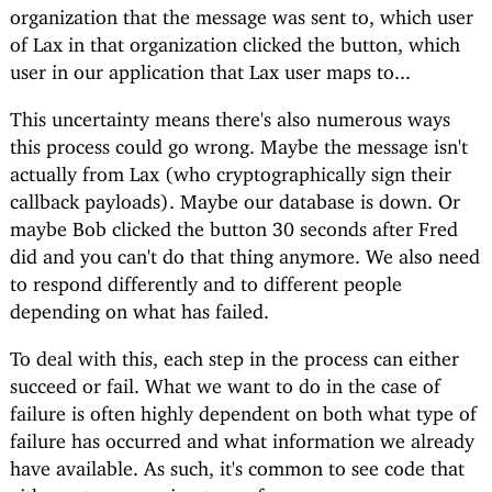
organization that the message was sent to, which user
of Lax in that organization clicked the button, which
user in our application that Lax user maps to...
This uncertainty means there's also numerous ways
this process could go wrong. Maybe the message isn't
actually from Lax (who cryptographically sign their
callback payloads). Maybe our database is down. Or
maybe Bob clicked the button 30 seconds after Fred
did and you can't do that thing anymore. We also need
to respond differently and to different people
depending on what has failed.
To deal with this, each step in the process can either
succeed or fail. What we want to do in the case of
failure is often highly dependent on both what type of
failure has occurred and what information we already
have available. As such, it's common to see code that
either returns a union type of