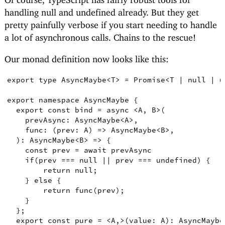
handling null and undefined already. But they get
pretty painfully verbose if you start needing to handle
a lot of asynchronous calls. Chains to the rescue!
Our monad definition now looks like this:
export
type
AsyncMaybe
<
T
>
=
Promise
<
T
|
null
|
u
export
namespace
AsyncMaybe
{
export
const
bind
=
async
<
A
,
B
>
(
prevAsync
:
AsyncMaybe
<
A
>
,
func
:
(
prev
:
A
)
=>
AsyncMaybe
<
B
>
,
)
:
AsyncMaybe
<
B
>
=>
{
const
prev
=
await
 prevAsync

if
(
prev 
===
null
||
 prev 
===
undefined
)
{
return
null
;
}
else
{
return
func
(
prev
)
;
}
}
;
export
const
pure
=
<
A
,
>
(
value
:
A
)
:
AsyncMaybe