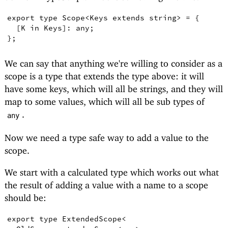
export
type
Scope
<
Keys
extends
string
>
=
{
[
K
in
Keys
]
:
any
;
}
;
We can say that anything we're willing to consider as a
scope is a type that extends the type above: it will
have some keys, which will all be strings, and they will
map to some values, which will all be sub types of
.
any
Now we need a type safe way to add a value to the
scope.
We start with a calculated type which works out what
the result of adding a value with a name to a scope
should be:
export
type
ExtendedScope
<