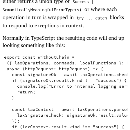
Success |
or where each
SemanticallyMeaningfulErrorType(s)
operation in turn is wrapped in
blocks
try ... catch
to respond to exceptions in context.
Normally in TypeScript the resulting code will end up
looking something like this:
export
const
withoutChain
=
({
laxOperations
,
commands
,
localFunctions
}
:
L
async
(
httpRequest
:
HttpRequest
)
=>
{
const
signatureOk
=
await
 laxOperations
.
check
if
(
signatureOk
.
result
.
kind
!==
"success"
)
{
console
.
log
(
"Error to internal logging serv
return
;
}
const
laxContext
=
await
 laxOperations
.
parseR
laxSignatureCheck
: signatureOk
.
result
.
value
})
;
if
(
laxContext
.
result
.
kind
!==
"success"
)
{