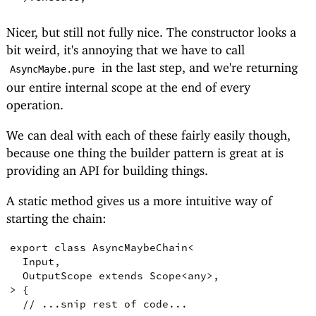
Nicer, but still not fully nice. The constructor looks a
bit weird, it's annoying that we have to call
in the last step, and we're returning
AsyncMaybe.pure
our entire internal scope at the end of every
operation.
We can deal with each of these fairly easily though,
because one thing the builder pattern is great at is
providing an API for building things.
A static method gives us a more intuitive way of
starting the chain:
export
class
AsyncMaybeChain
<
Input
,
OutputScope
extends
Scope
<
any
>
,
>
{
// ...snip rest of code...