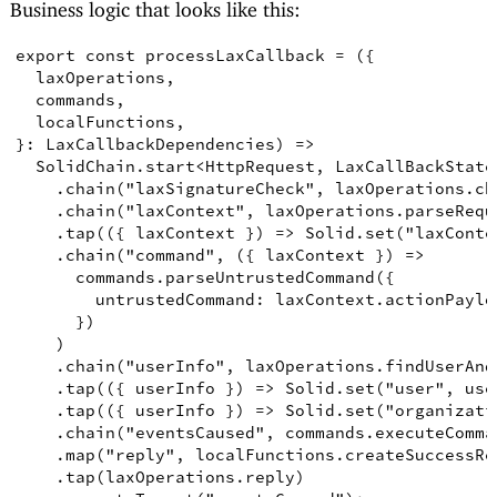
Business logic that looks like this:
export
const
processLaxCallback
=
({
laxOperations
,
commands
,
localFunctions
,
}
:
LaxCallbackDependencies
)
=>
SolidChain
.
start
<
HttpRequest
,
LaxCallBackState
.
chain
(
"laxSignatureCheck"
,
 laxOperations
.
ch
.
chain
(
"laxContext"
,
 laxOperations
.
parseRequ
.
tap
(({
laxContext
})
=>
Solid
.
set
(
"laxConte
.
chain
(
"command"
,
({
laxContext
})
=>
      commands
.
parseUntrustedCommand
({
untrustedCommand
: laxContext
.
actionPaylo
})
)
.
chain
(
"userInfo"
,
 laxOperations
.
findUserAnd
.
tap
(({
userInfo
})
=>
Solid
.
set
(
"user"
,
 use
.
tap
(({
userInfo
})
=>
Solid
.
set
(
"organizati
.
chain
(
"eventsCaused"
,
 commands
.
executeComma
.
map
(
"reply"
,
 localFunctions
.
createSuccessRe
.
tap
(
laxOperations
.
reply
)