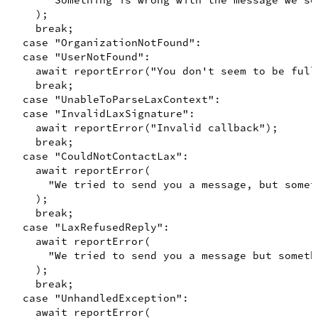
"Something is wrong with the message we se
)
;
break
;
case
"OrganizationNotFound"
:

case
"UserNotFound"
:

await
reportError
(
"You don't seem to be full
break
;
case
"UnableToParseLaxContext"
:

case
"InvalidLaxSignature"
:

await
reportError
(
"Invalid callback"
)
;
break
;
case
"CouldNotContactLax"
:

await
reportError
(
"We tried to send you a message, but somet
)
;
break
;
case
"LaxRefusedReply"
:

await
reportError
(
"We tried to send you a message but someth
)
;
break
;
case
"UnhandledException"
:

await
reportError
(