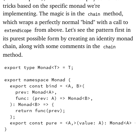
tricks based on the specific monad we're
implementing. The magic is in the
method,
chain
which wraps a perfectly normal "bind" with a call to
from above. Let's see the pattern first in
extendScope
its purest possible form by creating an identity monad
chain, along with some comments in the
chain
method.
export
type
Monad
<
T
>
=
T
;
export
namespace
Monad
{
export
const
bind
=
<
A
,
B
>
(
prev
:
Monad
<
A
>
,
func
:
(
prev
:
A
)
=>
Monad
<
B
>
,
)
:
Monad
<
B
>
=>
{
return
func
(
prev
)
;
}
;
export
const
pure
=
<
A
,
>
(
value
:
A
)
:
Monad
<
A
>
=
}