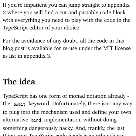
If you're impatient you can jump straight to
appendix
2
where you will find a cut and pastable code block
with everything you need to play with the code in the
TypeScript editor of your choice.
For the avoidance of any doubt, all the code in this
blog post is available for re-use under the MIT license
as list in
appendix 3
.
The idea
TypeScript has one form of monad notation already -
the
keyword. Unfortunately, there isn't any way
await
to plug into the mechanism used and define your own
alternative
implementation without doing
bind
something dangerously hacky. And, frankly, the last
thing your TypeScript code needs is an other sharp