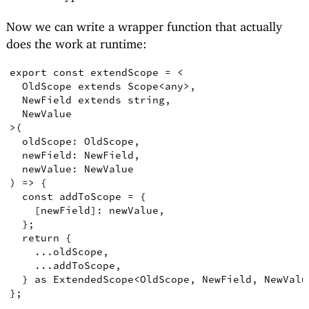
Now we can write a wrapper function that actually
does the work at runtime:
export
const
extendScope
=
<
OldScope
extends
Scope
<
any
>
,
NewField
extends
string
,
NewValue
>
(
oldScope
:
OldScope
,
newField
:
NewField
,
newValue
:
NewValue
)
=>
{
const
addToScope
=
{
[
newField
]
: newValue
,
}
;
return
{
    ...oldScope
,
    ...addToScope
,
}
as
ExtendedScope
<
OldScope
,
NewField
,
NewValu
}
;