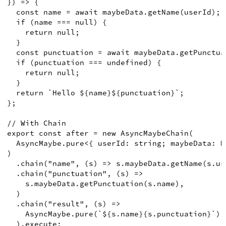
})
=>
{
const
name
=
await
 maybeData
.
getName
(
userId
)
;
if
(
name 
===
null
)
{
return
null
;
}
const
punctuation
=
await
 maybeData
.
getPunctua
if
(
punctuation 
===
undefined
)
{
return
null
;
}
return
`Hello 
${
name
}
${
punctuation
}
`
;
}
;
// With Chain
export
const
after
=
new
AsyncMaybeChain
(
AsyncMaybe
.
pure
<
{
 userId
:
string
;
 maybeData
:
M
)
.
chain
(
"name"
,
(
s
)
=>
 s
.
maybeData
.
getName
(
s
.
us
.
chain
(
"punctuation"
,
(
s
)
=>
    s
.
maybeData
.
getPunctuation
(
s
.
name
)
,
)
.
chain
(
"result"
,
(
s
)
=>
AsyncMaybe
.
pure
(
`
${
s.name
}
{s.punctuation}`
)
,
)
.
execute
;